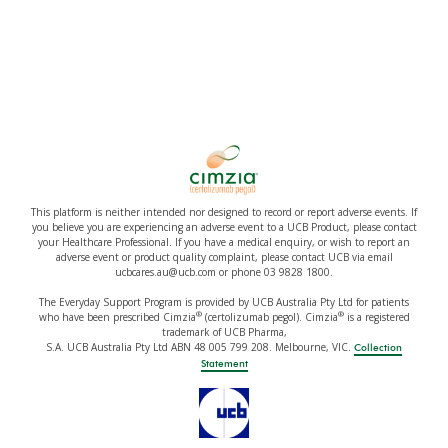
This platform is neither intended nor designed to record or report adverse events. If
you believe you are experiencing an adverse event to a UCB Product, please contact
your Healthcare Professional. If you have a medical enquiry, or wish to report an
adverse event or product quality complaint, please contact UCB via email
ucbcares.au@ucb.com or phone 03 9828 1800.
The Everyday Support Program is provided by UCB Australia Pty Ltd for patients
®
®
who have been prescribed Cimzia
(certolizumab pegol). Cimzia
is a registered
trademark of UCB Pharma,
S.A. UCB Australia Pty Ltd ABN 48 005 799 208. Melbourne, VIC.
Collection
Statement