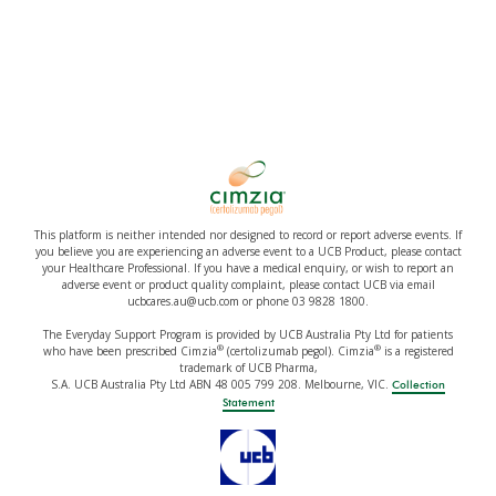
This platform is neither intended nor designed to record or report adverse events. If
you believe you are experiencing an adverse event to a UCB Product, please contact
your Healthcare Professional. If you have a medical enquiry, or wish to report an
adverse event or product quality complaint, please contact UCB via email
ucbcares.au@ucb.com or phone 03 9828 1800.
The Everyday Support Program is provided by UCB Australia Pty Ltd for patients
®
®
who have been prescribed Cimzia
(certolizumab pegol). Cimzia
is a registered
trademark of UCB Pharma,
S.A. UCB Australia Pty Ltd ABN 48 005 799 208. Melbourne, VIC.
Collection
Statement