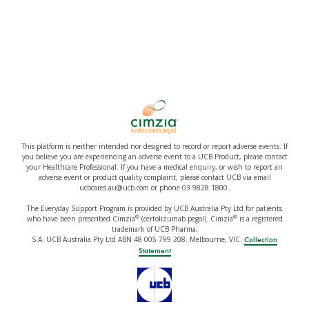
This platform is neither intended nor designed to record or report adverse events. If
you believe you are experiencing an adverse event to a UCB Product, please contact
your Healthcare Professional. If you have a medical enquiry, or wish to report an
adverse event or product quality complaint, please contact UCB via email
ucbcares.au@ucb.com or phone 03 9828 1800.
The Everyday Support Program is provided by UCB Australia Pty Ltd for patients
®
®
who have been prescribed Cimzia
(certolizumab pegol). Cimzia
is a registered
trademark of UCB Pharma,
S.A. UCB Australia Pty Ltd ABN 48 005 799 208. Melbourne, VIC.
Collection
Statement