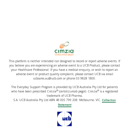
This platform is neither intended nor designed to record or report adverse events. If
you believe you are experiencing an adverse event to a UCB Product, please contact
your Healthcare Professional. If you have a medical enquiry, or wish to report an
adverse event or product quality complaint, please contact UCB via email
ucbcares.au@ucb.com or phone 03 9828 1800.
The Everyday Support Program is provided by UCB Australia Pty Ltd for patients
®
®
who have been prescribed Cimzia
(certolizumab pegol). Cimzia
is a registered
trademark of UCB Pharma,
S.A. UCB Australia Pty Ltd ABN 48 005 799 208. Melbourne, VIC.
Collection
Statement