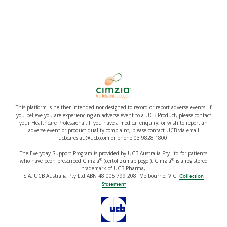
This platform is neither intended nor designed to record or report adverse events. If
you believe you are experiencing an adverse event to a UCB Product, please contact
your Healthcare Professional. If you have a medical enquiry, or wish to report an
adverse event or product quality complaint, please contact UCB via email
ucbcares.au@ucb.com or phone 03 9828 1800.
The Everyday Support Program is provided by UCB Australia Pty Ltd for patients
®
®
who have been prescribed Cimzia
(certolizumab pegol). Cimzia
is a registered
trademark of UCB Pharma,
S.A. UCB Australia Pty Ltd ABN 48 005 799 208. Melbourne, VIC.
Collection
Statement