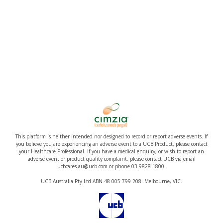
This platform is neither intended nor designed to record or report adverse events. If
you believe you are experiencing an adverse event to a UCB Product, please contact
your Healthcare Professional. If you have a medical enquiry, or wish to report an
adverse event or product quality complaint, please contact UCB via email
ucbcares.au@ucb.com or phone 03 9828 1800.
UCB Australia Pty Ltd ABN 48 005 799 208. Melbourne, VIC.