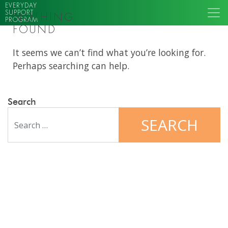
EVERYDAY
SUPPORT
NOTHING
PROGRAM
FOUND
It seems we can’t find what you’re looking for.
Perhaps searching can help.
Search