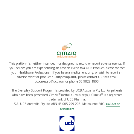
This platform is neither intended nor designed to record or report adverse events. If
you believe you are experiencing an adverse event to a UCB Product, please contact
your Healthcare Professional. If you have a medical enquiry, or wish to report an
adverse event or product quality complaint, please contact UCB via email
ucbcares.au@ucb.com or phone 03 9828 1800.
The Everyday Support Program is provided by UCB Australia Pty Ltd for patients
®
®
who have been prescribed Cimzia
(certolizumab pegol). Cimzia
is a registered
trademark of UCB Pharma,
S.A. UCB Australia Pty Ltd ABN 48 005 799 208. Melbourne, VIC.
Collection
Statement