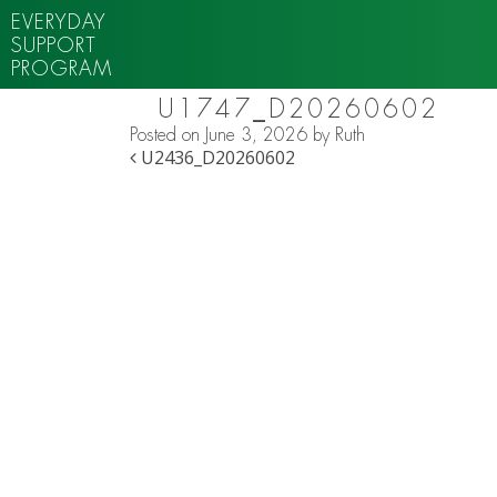
EVERYDAY
SUPPORT
PROGRAM
U1747_D20260602
Posted on
June 3, 2026
by
Ruth
POST NAVIGATION
U2436_D20260602