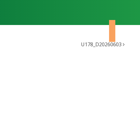
U178_D20260603