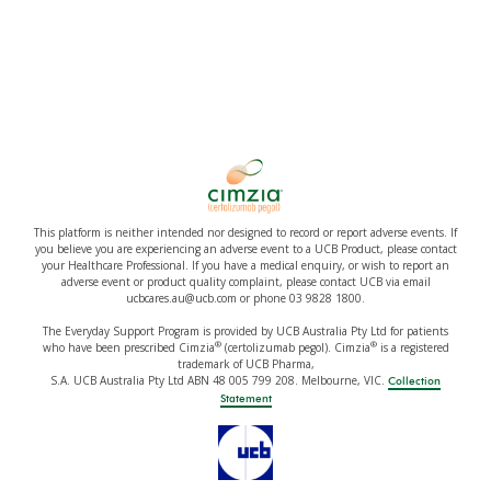
This platform is neither intended nor designed to record or report adverse events. If
you believe you are experiencing an adverse event to a UCB Product, please contact
your Healthcare Professional. If you have a medical enquiry, or wish to report an
adverse event or product quality complaint, please contact UCB via email
ucbcares.au@ucb.com or phone 03 9828 1800.
The Everyday Support Program is provided by UCB Australia Pty Ltd for patients
®
®
who have been prescribed Cimzia
(certolizumab pegol). Cimzia
is a registered
trademark of UCB Pharma,
S.A. UCB Australia Pty Ltd ABN 48 005 799 208. Melbourne, VIC.
Collection
Statement