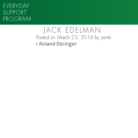
EVERYDAY
SUPPORT
PROGRAM
JACK EDELMAN
Posted on
March 23, 2016
by
zentir
POST NAVIGATION
Roland Ebringer