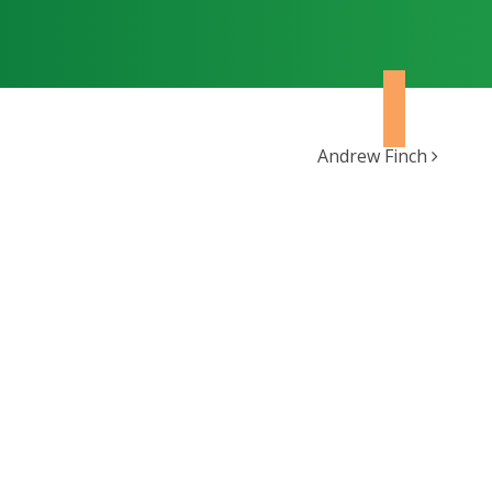
Andrew Finch