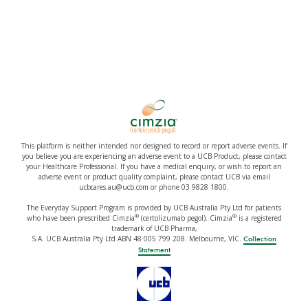
This platform is neither intended nor designed to record or report adverse events. If
you believe you are experiencing an adverse event to a UCB Product, please contact
your Healthcare Professional. If you have a medical enquiry, or wish to report an
adverse event or product quality complaint, please contact UCB via email
ucbcares.au@ucb.com or phone 03 9828 1800.
The Everyday Support Program is provided by UCB Australia Pty Ltd for patients
®
®
who have been prescribed Cimzia
(certolizumab pegol). Cimzia
is a registered
trademark of UCB Pharma,
S.A. UCB Australia Pty Ltd ABN 48 005 799 208. Melbourne, VIC.
Collection
Statement