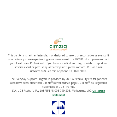
This platform is neither intended nor designed to record or report adverse events. If
you believe you are experiencing an adverse event to a UCB Product, please contact
your Healthcare Professional. If you have a medical enquiry, or wish to report an
adverse event or product quality complaint, please contact UCB via email
ucbcares.au@ucb.com or phone 03 9828 1800.
The Everyday Support Program is provided by UCB Australia Pty Ltd for patients
®
®
who have been prescribed Cimzia
(certolizumab pegol). Cimzia
is a registered
trademark of UCB Pharma,
S.A. UCB Australia Pty Ltd ABN 48 005 799 208. Melbourne, VIC.
Collection
Statement