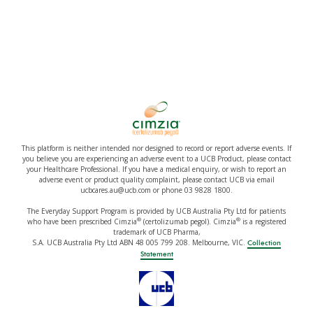
This platform is neither intended nor designed to record or report adverse events. If
you believe you are experiencing an adverse event to a UCB Product, please contact
your Healthcare Professional. If you have a medical enquiry, or wish to report an
adverse event or product quality complaint, please contact UCB via email
ucbcares.au@ucb.com or phone 03 9828 1800.
The Everyday Support Program is provided by UCB Australia Pty Ltd for patients
®
®
who have been prescribed Cimzia
(certolizumab pegol). Cimzia
is a registered
trademark of UCB Pharma,
S.A. UCB Australia Pty Ltd ABN 48 005 799 208. Melbourne, VIC.
Collection
Statement