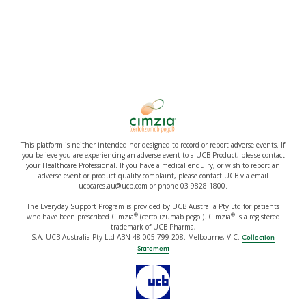
This platform is neither intended nor designed to record or report adverse events. If
you believe you are experiencing an adverse event to a UCB Product, please contact
your Healthcare Professional. If you have a medical enquiry, or wish to report an
adverse event or product quality complaint, please contact UCB via email
ucbcares.au@ucb.com or phone 03 9828 1800.
The Everyday Support Program is provided by UCB Australia Pty Ltd for patients
®
®
who have been prescribed Cimzia
(certolizumab pegol). Cimzia
is a registered
trademark of UCB Pharma,
S.A. UCB Australia Pty Ltd ABN 48 005 799 208. Melbourne, VIC.
Collection
Statement