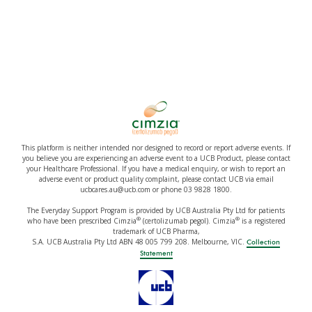
This platform is neither intended nor designed to record or report adverse events. If
you believe you are experiencing an adverse event to a UCB Product, please contact
your Healthcare Professional. If you have a medical enquiry, or wish to report an
adverse event or product quality complaint, please contact UCB via email
ucbcares.au@ucb.com or phone 03 9828 1800.
The Everyday Support Program is provided by UCB Australia Pty Ltd for patients
®
®
who have been prescribed Cimzia
(certolizumab pegol). Cimzia
is a registered
trademark of UCB Pharma,
S.A. UCB Australia Pty Ltd ABN 48 005 799 208. Melbourne, VIC.
Collection
Statement