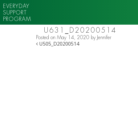
EVERYDAY
SUPPORT
PROGRAM
U631_D20200514
Posted on
May 14, 2020
by
Jennifer
POST NAVIGATION
U505_D20200514