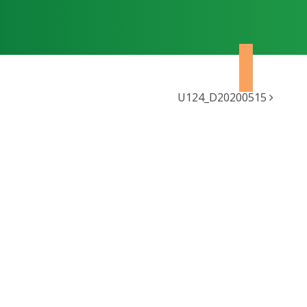
U124_D20200515