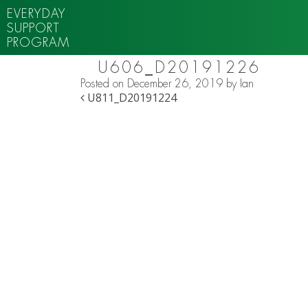
EVERYDAY
SUPPORT
PROGRAM
U606_D20191226
Posted on
December 26, 2019
by
Ian
POST NAVIGATION
U811_D20191224