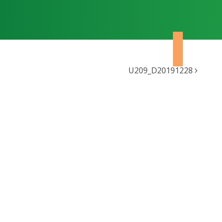
U209_D20191228