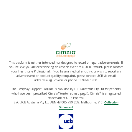
This platform is neither intended nor designed to record or report adverse events. If
you believe you are experiencing an adverse event to a UCB Product, please contact
your Healthcare Professional. If you have a medical enquiry, or wish to report an
adverse event or product quality complaint, please contact UCB via email
ucbcares.au@ucb.com or phone 03 9828 1800.
The Everyday Support Program is provided by UCB Australia Pty Ltd for patients
®
®
who have been prescribed Cimzia
(certolizumab pegol). Cimzia
is a registered
trademark of UCB Pharma,
S.A. UCB Australia Pty Ltd ABN 48 005 799 208. Melbourne, VIC.
Collection
Statement