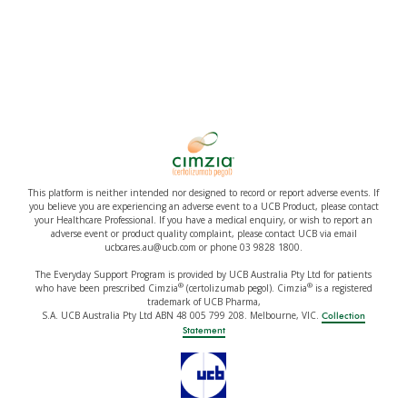
This platform is neither intended nor designed to record or report adverse events. If
you believe you are experiencing an adverse event to a UCB Product, please contact
your Healthcare Professional. If you have a medical enquiry, or wish to report an
adverse event or product quality complaint, please contact UCB via email
ucbcares.au@ucb.com or phone 03 9828 1800.
The Everyday Support Program is provided by UCB Australia Pty Ltd for patients
®
®
who have been prescribed Cimzia
(certolizumab pegol). Cimzia
is a registered
trademark of UCB Pharma,
S.A. UCB Australia Pty Ltd ABN 48 005 799 208. Melbourne, VIC.
Collection
Statement