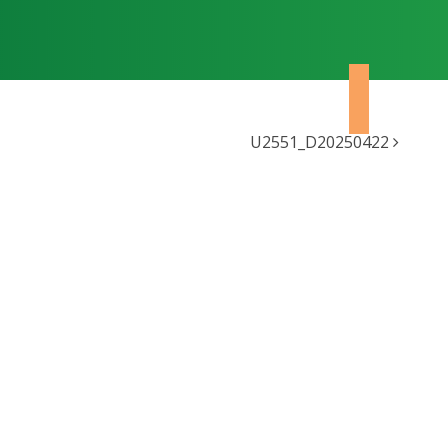
U2551_D20250422