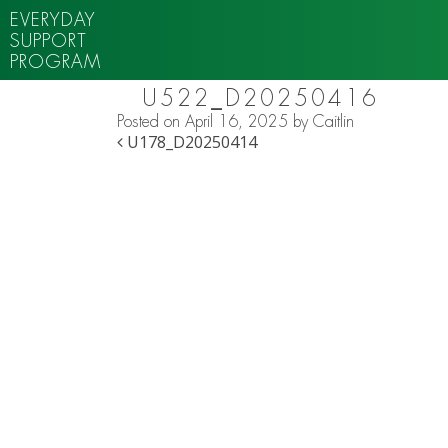
EVERYDAY
SUPPORT
PROGRAM
U522_D20250416
Posted on
April 16, 2025
by
Caitlin
POST NAVIGATION
U178_D20250414