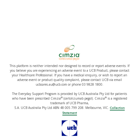
This platform is neither intended nor designed to record or report adverse events. If
you believe you are experiencing an adverse event to a UCB Product, please contact
your Healthcare Professional. If you have a medical enquiry, or wish to report an
adverse event or product quality complaint, please contact UCB via email
ucbcares.au@ucb.com or phone 03 9828 1800.
The Everyday Support Program is provided by UCB Australia Pty Ltd for patients
®
®
who have been prescribed Cimzia
(certolizumab pegol). Cimzia
is a registered
trademark of UCB Pharma,
S.A. UCB Australia Pty Ltd ABN 48 005 799 208. Melbourne, VIC.
Collection
Statement