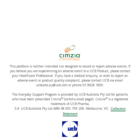
This platform is neither intended nor designed to record or report adverse events. If
you believe you are experiencing an adverse event to a UCB Product, please contact
your Healthcare Professional. If you have a medical enquiry, or wish to report an
adverse event or product quality complaint, please contact UCB via email
ucbcares.au@ucb.com or phone 03 9828 1800.
The Everyday Support Program is provided by UCB Australia Pty Ltd for patients
®
®
who have been prescribed Cimzia
(certolizumab pegol). Cimzia
is a registered
trademark of UCB Pharma,
S.A. UCB Australia Pty Ltd ABN 48 005 799 208. Melbourne, VIC.
Collection
Statement