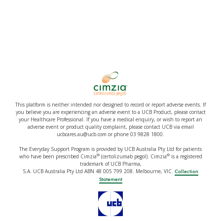
This platform is neither intended nor designed to record or report adverse events. If
you believe you are experiencing an adverse event to a UCB Product, please contact
your Healthcare Professional. If you have a medical enquiry, or wish to report an
adverse event or product quality complaint, please contact UCB via email
ucbcares.au@ucb.com or phone 03 9828 1800.
The Everyday Support Program is provided by UCB Australia Pty Ltd for patients
®
®
who have been prescribed Cimzia
(certolizumab pegol). Cimzia
is a registered
trademark of UCB Pharma,
S.A. UCB Australia Pty Ltd ABN 48 005 799 208. Melbourne, VIC.
Collection
Statement