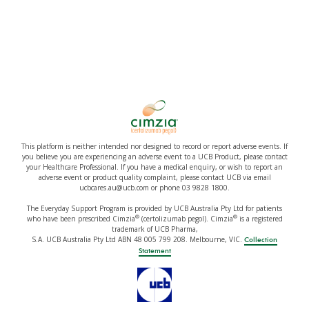
This platform is neither intended nor designed to record or report adverse events. If
you believe you are experiencing an adverse event to a UCB Product, please contact
your Healthcare Professional. If you have a medical enquiry, or wish to report an
adverse event or product quality complaint, please contact UCB via email
ucbcares.au@ucb.com or phone 03 9828 1800.
The Everyday Support Program is provided by UCB Australia Pty Ltd for patients
®
®
who have been prescribed Cimzia
(certolizumab pegol). Cimzia
is a registered
trademark of UCB Pharma,
S.A. UCB Australia Pty Ltd ABN 48 005 799 208. Melbourne, VIC.
Collection
Statement