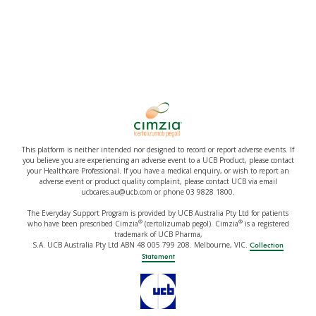
This platform is neither intended nor designed to record or report adverse events. If
you believe you are experiencing an adverse event to a UCB Product, please contact
your Healthcare Professional. If you have a medical enquiry, or wish to report an
adverse event or product quality complaint, please contact UCB via email
ucbcares.au@ucb.com or phone 03 9828 1800.
The Everyday Support Program is provided by UCB Australia Pty Ltd for patients
®
®
who have been prescribed Cimzia
(certolizumab pegol). Cimzia
is a registered
trademark of UCB Pharma,
S.A. UCB Australia Pty Ltd ABN 48 005 799 208. Melbourne, VIC.
Collection
Statement