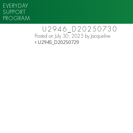
EVERYDAY
SUPPORT
PROGRAM
U2946_D20250730
Posted on
July 30, 2025
by
Jacqueline
POST NAVIGATION
U2945_D20250729