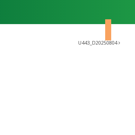
U443_D20250804