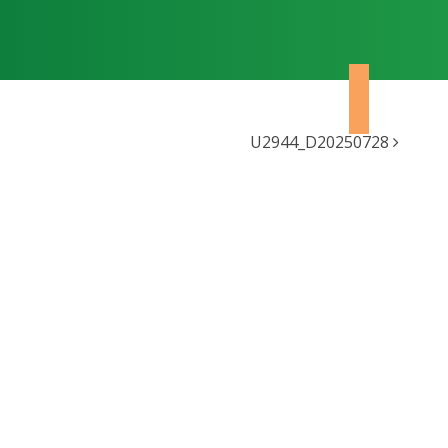
U2944_D20250728