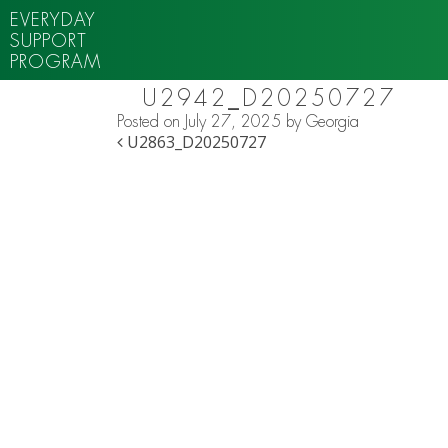
EVERYDAY
SUPPORT
PROGRAM
U2942_D20250727
Posted on
July 27, 2025
by
Georgia
POST NAVIGATION
U2863_D20250727