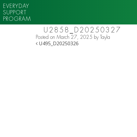
EVERYDAY
SUPPORT
PROGRAM
U2858_D20250327
Posted on
March 27, 2025
by
Tayla
POST NAVIGATION
U495_D20250326