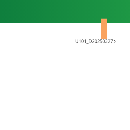
U101_D20250327