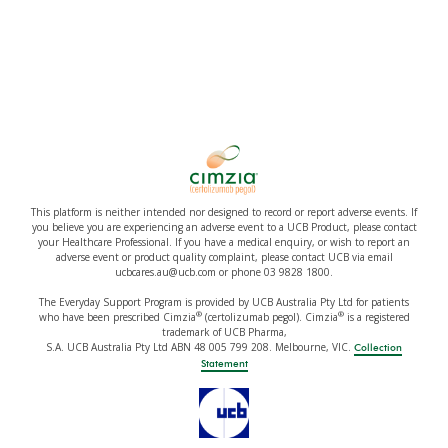
This platform is neither intended nor designed to record or report adverse events. If
you believe you are experiencing an adverse event to a UCB Product, please contact
your Healthcare Professional. If you have a medical enquiry, or wish to report an
adverse event or product quality complaint, please contact UCB via email
ucbcares.au@ucb.com or phone 03 9828 1800.
The Everyday Support Program is provided by UCB Australia Pty Ltd for patients
®
®
who have been prescribed Cimzia
(certolizumab pegol). Cimzia
is a registered
trademark of UCB Pharma,
S.A. UCB Australia Pty Ltd ABN 48 005 799 208. Melbourne, VIC.
Collection
Statement