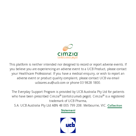
This platform is neither intended nor designed to record or report adverse events. If
you believe you are experiencing an adverse event to a UCB Product, please contact
your Healthcare Professional. If you have a medical enquiry, or wish to report an
adverse event or product quality complaint, please contact UCB via email
ucbcares.au@ucb.com or phone 03 9828 1800.
The Everyday Support Program is provided by UCB Australia Pty Ltd for patients
®
®
who have been prescribed Cimzia
(certolizumab pegol). Cimzia
is a registered
trademark of UCB Pharma,
S.A. UCB Australia Pty Ltd ABN 48 005 799 208. Melbourne, VIC.
Collection
Statement