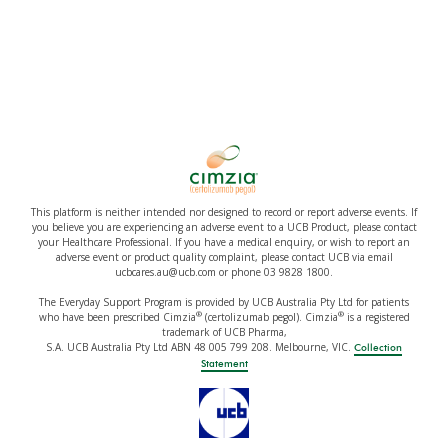
This platform is neither intended nor designed to record or report adverse events. If
you believe you are experiencing an adverse event to a UCB Product, please contact
your Healthcare Professional. If you have a medical enquiry, or wish to report an
adverse event or product quality complaint, please contact UCB via email
ucbcares.au@ucb.com or phone 03 9828 1800.
The Everyday Support Program is provided by UCB Australia Pty Ltd for patients
®
®
who have been prescribed Cimzia
(certolizumab pegol). Cimzia
is a registered
trademark of UCB Pharma,
S.A. UCB Australia Pty Ltd ABN 48 005 799 208. Melbourne, VIC.
Collection
Statement