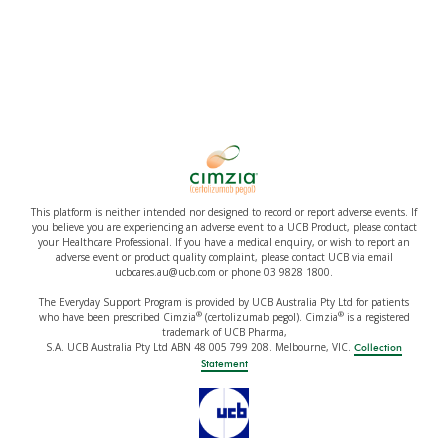
This platform is neither intended nor designed to record or report adverse events. If
you believe you are experiencing an adverse event to a UCB Product, please contact
your Healthcare Professional. If you have a medical enquiry, or wish to report an
adverse event or product quality complaint, please contact UCB via email
ucbcares.au@ucb.com or phone 03 9828 1800.
The Everyday Support Program is provided by UCB Australia Pty Ltd for patients
®
®
who have been prescribed Cimzia
(certolizumab pegol). Cimzia
is a registered
trademark of UCB Pharma,
S.A. UCB Australia Pty Ltd ABN 48 005 799 208. Melbourne, VIC.
Collection
Statement