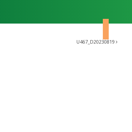
U467_D20230819