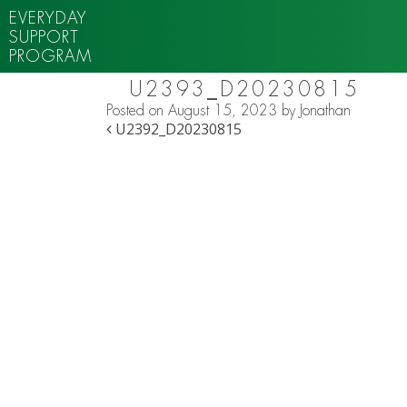
EVERYDAY
SUPPORT
PROGRAM
U2393_D20230815
Posted on
August 15, 2023
by
Jonathan
POST NAVIGATION
U2392_D20230815