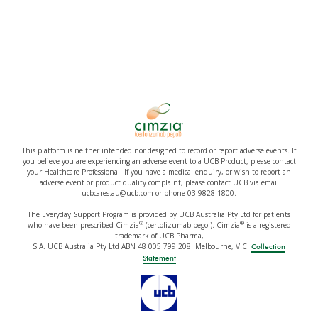
This platform is neither intended nor designed to record or report adverse events. If
you believe you are experiencing an adverse event to a UCB Product, please contact
your Healthcare Professional. If you have a medical enquiry, or wish to report an
adverse event or product quality complaint, please contact UCB via email
ucbcares.au@ucb.com or phone 03 9828 1800.
The Everyday Support Program is provided by UCB Australia Pty Ltd for patients
®
®
who have been prescribed Cimzia
(certolizumab pegol). Cimzia
is a registered
trademark of UCB Pharma,
S.A. UCB Australia Pty Ltd ABN 48 005 799 208. Melbourne, VIC.
Collection
Statement