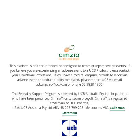
This platform is neither intended nor designed to record or report adverse events. If
you believe you are experiencing an adverse event to a UCB Product, please contact
your Healthcare Professional. If you have a medical enquiry, or wish to report an
adverse event or product quality complaint, please contact UCB via email
ucbcares.au@ucb.com or phone 03 9828 1800.
The Everyday Support Program is provided by UCB Australia Pty Ltd for patients
®
®
who have been prescribed Cimzia
(certolizumab pegol). Cimzia
is a registered
trademark of UCB Pharma,
S.A. UCB Australia Pty Ltd ABN 48 005 799 208. Melbourne, VIC.
Collection
Statement