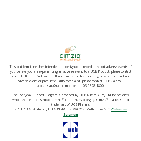
This platform is neither intended nor designed to record or report adverse events. If
you believe you are experiencing an adverse event to a UCB Product, please contact
your Healthcare Professional. If you have a medical enquiry, or wish to report an
adverse event or product quality complaint, please contact UCB via email
ucbcares.au@ucb.com or phone 03 9828 1800.
The Everyday Support Program is provided by UCB Australia Pty Ltd for patients
®
®
who have been prescribed Cimzia
(certolizumab pegol). Cimzia
is a registered
trademark of UCB Pharma,
S.A. UCB Australia Pty Ltd ABN 48 005 799 208. Melbourne, VIC.
Collection
Statement