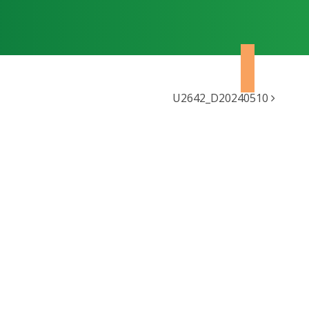
U2642_D20240510