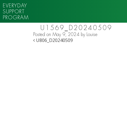
EVERYDAY
SUPPORT
PROGRAM
U1569_D20240509
Posted on
May 9, 2024
by
Louise
POST NAVIGATION
U806_D20240509