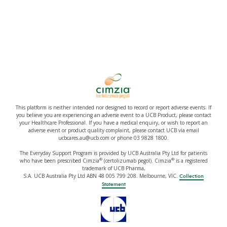
This platform is neither intended nor designed to record or report adverse events. If
you believe you are experiencing an adverse event to a UCB Product, please contact
your Healthcare Professional. If you have a medical enquiry, or wish to report an
adverse event or product quality complaint, please contact UCB via email
ucbcares.au@ucb.com or phone 03 9828 1800.
The Everyday Support Program is provided by UCB Australia Pty Ltd for patients
®
®
who have been prescribed Cimzia
(certolizumab pegol). Cimzia
is a registered
trademark of UCB Pharma,
S.A. UCB Australia Pty Ltd ABN 48 005 799 208. Melbourne, VIC.
Collection
Statement