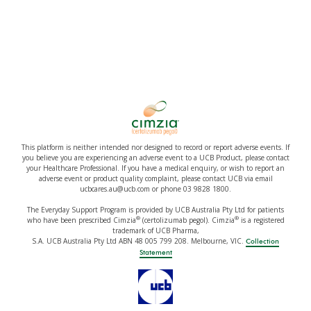
This platform is neither intended nor designed to record or report adverse events. If
you believe you are experiencing an adverse event to a UCB Product, please contact
your Healthcare Professional. If you have a medical enquiry, or wish to report an
adverse event or product quality complaint, please contact UCB via email
ucbcares.au@ucb.com or phone 03 9828 1800.
The Everyday Support Program is provided by UCB Australia Pty Ltd for patients
®
®
who have been prescribed Cimzia
(certolizumab pegol). Cimzia
is a registered
trademark of UCB Pharma,
S.A. UCB Australia Pty Ltd ABN 48 005 799 208. Melbourne, VIC.
Collection
Statement