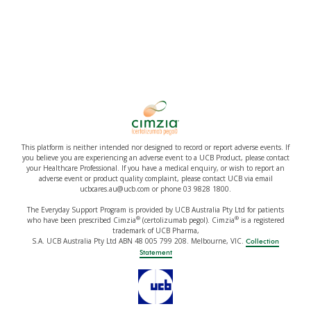
This platform is neither intended nor designed to record or report adverse events. If
you believe you are experiencing an adverse event to a UCB Product, please contact
your Healthcare Professional. If you have a medical enquiry, or wish to report an
adverse event or product quality complaint, please contact UCB via email
ucbcares.au@ucb.com or phone 03 9828 1800.
The Everyday Support Program is provided by UCB Australia Pty Ltd for patients
®
®
who have been prescribed Cimzia
(certolizumab pegol). Cimzia
is a registered
trademark of UCB Pharma,
S.A. UCB Australia Pty Ltd ABN 48 005 799 208. Melbourne, VIC.
Collection
Statement