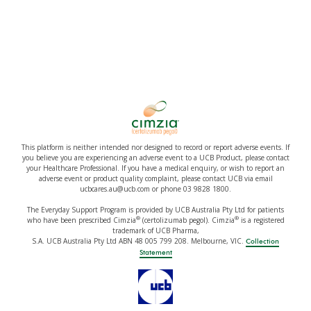
This platform is neither intended nor designed to record or report adverse events. If
you believe you are experiencing an adverse event to a UCB Product, please contact
your Healthcare Professional. If you have a medical enquiry, or wish to report an
adverse event or product quality complaint, please contact UCB via email
ucbcares.au@ucb.com or phone 03 9828 1800.
The Everyday Support Program is provided by UCB Australia Pty Ltd for patients
®
®
who have been prescribed Cimzia
(certolizumab pegol). Cimzia
is a registered
trademark of UCB Pharma,
S.A. UCB Australia Pty Ltd ABN 48 005 799 208. Melbourne, VIC.
Collection
Statement