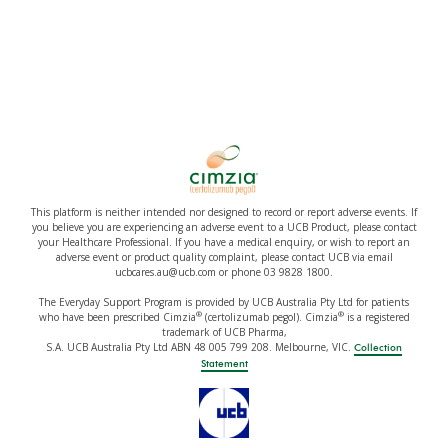
This platform is neither intended nor designed to record or report adverse events. If
you believe you are experiencing an adverse event to a UCB Product, please contact
your Healthcare Professional. If you have a medical enquiry, or wish to report an
adverse event or product quality complaint, please contact UCB via email
ucbcares.au@ucb.com or phone 03 9828 1800.
The Everyday Support Program is provided by UCB Australia Pty Ltd for patients
®
®
who have been prescribed Cimzia
(certolizumab pegol). Cimzia
is a registered
trademark of UCB Pharma,
S.A. UCB Australia Pty Ltd ABN 48 005 799 208. Melbourne, VIC.
Collection
Statement