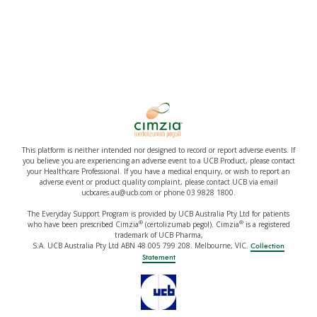
This platform is neither intended nor designed to record or report adverse events. If
you believe you are experiencing an adverse event to a UCB Product, please contact
your Healthcare Professional. If you have a medical enquiry, or wish to report an
adverse event or product quality complaint, please contact UCB via email
ucbcares.au@ucb.com or phone 03 9828 1800.
The Everyday Support Program is provided by UCB Australia Pty Ltd for patients
®
®
who have been prescribed Cimzia
(certolizumab pegol). Cimzia
is a registered
trademark of UCB Pharma,
S.A. UCB Australia Pty Ltd ABN 48 005 799 208. Melbourne, VIC.
Collection
Statement