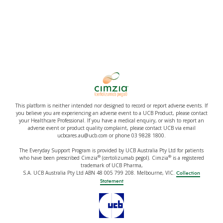
This platform is neither intended nor designed to record or report adverse events. If
you believe you are experiencing an adverse event to a UCB Product, please contact
your Healthcare Professional. If you have a medical enquiry, or wish to report an
adverse event or product quality complaint, please contact UCB via email
ucbcares.au@ucb.com or phone 03 9828 1800.
The Everyday Support Program is provided by UCB Australia Pty Ltd for patients
®
®
who have been prescribed Cimzia
(certolizumab pegol). Cimzia
is a registered
trademark of UCB Pharma,
S.A. UCB Australia Pty Ltd ABN 48 005 799 208. Melbourne, VIC.
Collection
Statement