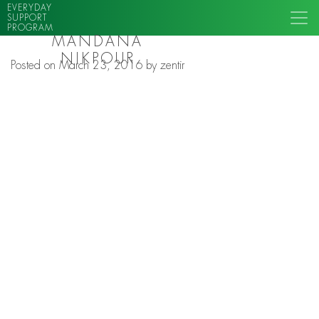
EVERYDAY
SUPPORT
PROGRAM
MANDANA
NIKPOUR
Posted on
March 23, 2016
by
zentir