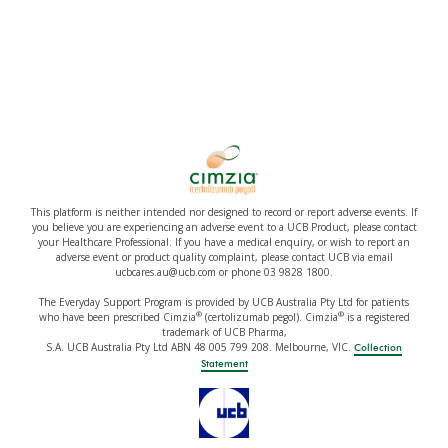
This platform is neither intended nor designed to record or report adverse events. If
you believe you are experiencing an adverse event to a UCB Product, please contact
your Healthcare Professional. If you have a medical enquiry, or wish to report an
adverse event or product quality complaint, please contact UCB via email
ucbcares.au@ucb.com or phone 03 9828 1800.
The Everyday Support Program is provided by UCB Australia Pty Ltd for patients
®
®
who have been prescribed Cimzia
(certolizumab pegol). Cimzia
is a registered
trademark of UCB Pharma,
S.A. UCB Australia Pty Ltd ABN 48 005 799 208. Melbourne, VIC.
Collection
Statement