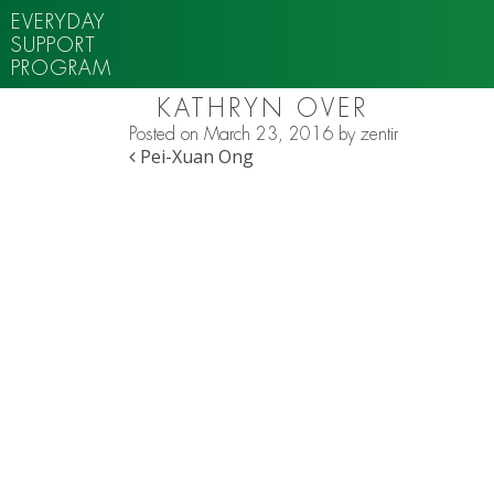
EVERYDAY
SUPPORT
PROGRAM
KATHRYN OVER
Posted on
March 23, 2016
by
zentir
POST NAVIGATION
Pei-Xuan Ong