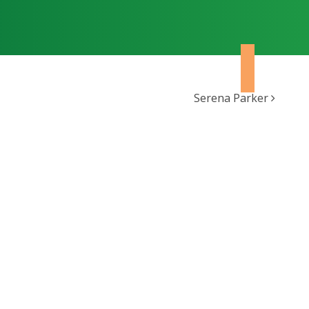
Serena Parker