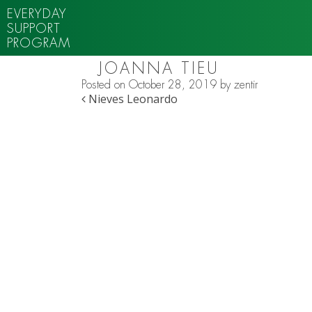
EVERYDAY
SUPPORT
PROGRAM
JOANNA TIEU
Posted on
October 28, 2019
by
zentir
POST NAVIGATION
Nieves Leonardo