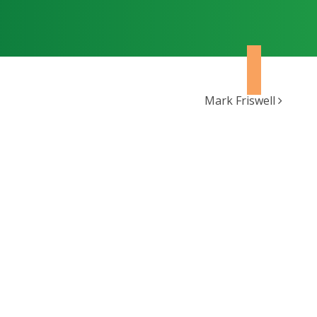
Mark Friswell