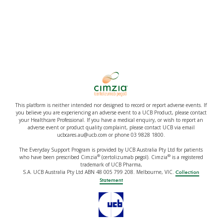
This platform is neither intended nor designed to record or report adverse events. If
you believe you are experiencing an adverse event to a UCB Product, please contact
your Healthcare Professional. If you have a medical enquiry, or wish to report an
adverse event or product quality complaint, please contact UCB via email
ucbcares.au@ucb.com or phone 03 9828 1800.
The Everyday Support Program is provided by UCB Australia Pty Ltd for patients
®
®
who have been prescribed Cimzia
(certolizumab pegol). Cimzia
is a registered
trademark of UCB Pharma,
S.A. UCB Australia Pty Ltd ABN 48 005 799 208. Melbourne, VIC.
Collection
Statement