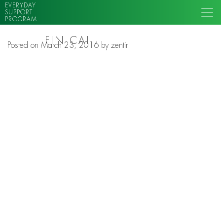
EVERYDAY
SUPPORT
PROGRAM
FIN CAI
Posted on
March 23, 2016
by
zentir