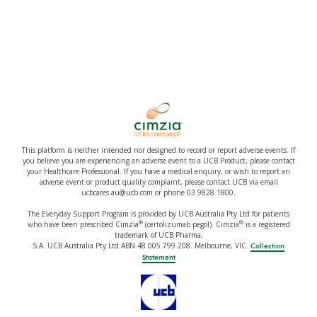
This platform is neither intended nor designed to record or report adverse events. If
you believe you are experiencing an adverse event to a UCB Product, please contact
your Healthcare Professional. If you have a medical enquiry, or wish to report an
adverse event or product quality complaint, please contact UCB via email
ucbcares.au@ucb.com or phone 03 9828 1800.
The Everyday Support Program is provided by UCB Australia Pty Ltd for patients
®
®
who have been prescribed Cimzia
(certolizumab pegol). Cimzia
is a registered
trademark of UCB Pharma,
S.A. UCB Australia Pty Ltd ABN 48 005 799 208. Melbourne, VIC.
Collection
Statement