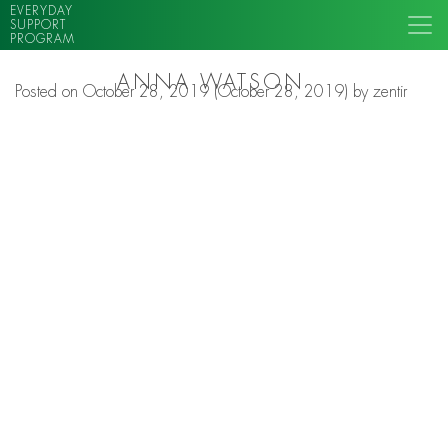
EVERYDAY
SUPPORT
PROGRAM
ANNA WATSON
Posted on
October 28, 2019
(October 28, 2019)
by
zentir