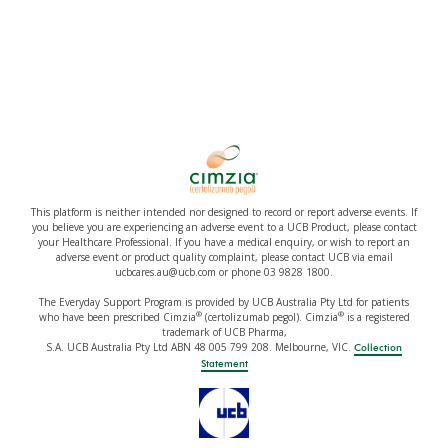
This platform is neither intended nor designed to record or report adverse events. If
you believe you are experiencing an adverse event to a UCB Product, please contact
your Healthcare Professional. If you have a medical enquiry, or wish to report an
adverse event or product quality complaint, please contact UCB via email
ucbcares.au@ucb.com or phone 03 9828 1800.
The Everyday Support Program is provided by UCB Australia Pty Ltd for patients
®
®
who have been prescribed Cimzia
(certolizumab pegol). Cimzia
is a registered
trademark of UCB Pharma,
S.A. UCB Australia Pty Ltd ABN 48 005 799 208. Melbourne, VIC.
Collection
Statement